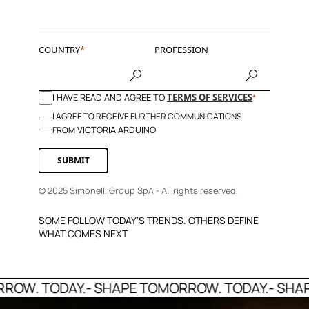
COUNTRY
PROFESSION
I HAVE READ AND AGREE TO
TERMS OF SERVICES
I AGREE TO RECEIVE FURTHER COMMUNICATIONS
VICTORIA ARDUINO
FROM
SUBMIT
© 2025 Simonelli Group SpA - All rights reserved.
SOME FOLLOW TODAY’S TRENDS. OTHERS DEFINE
WHAT COMES NEXT
W. TODAY.
- SHAPE TOMORROW. TODAY.
- SHAPE 