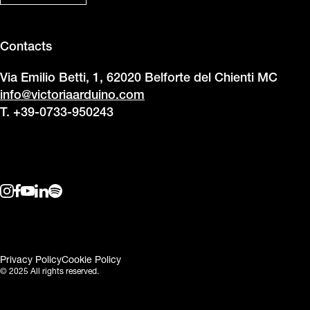
Contacts
Via Emilio Betti, 1, 62020 Belforte del Chienti MC
info@victoriaarduino.com
T. +39-0733-950243
Privacy Policy
Cookie Policy
© 2025 All rights reserved.