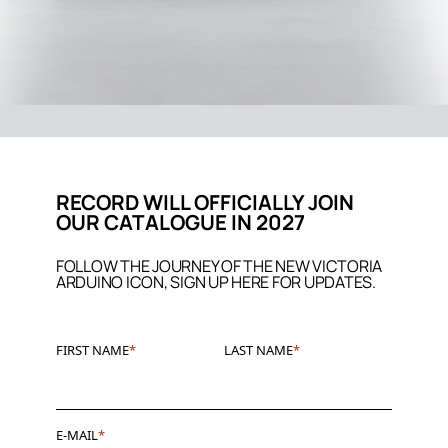
RECORD WILL OFFICIALLY JOIN
OUR CATALOGUE IN 2027
FOLLOW THE JOURNEY OF THE NEW VICTORIA
ARDUINO ICON, SIGN UP HERE FOR UPDATES.
FIRST NAME
LAST NAME
E-MAIL