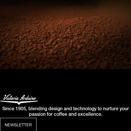
Since 1905, blending design and technology to nurture your
passion for coffee and excellence.
NEWSLETTER