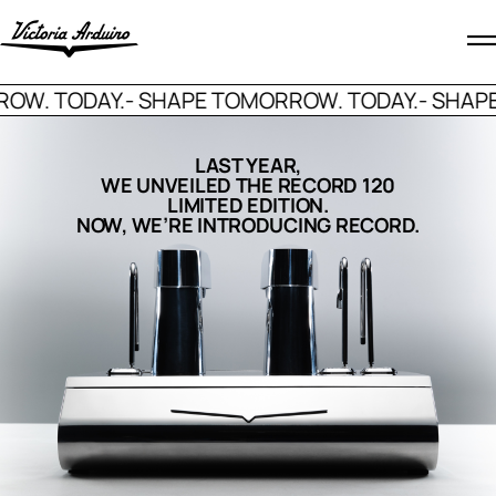
. TODAY.
- SHAPE TOMORROW. TODAY.
- SHAPE T
LAST YEAR,
WE UNVEILED THE RECORD 120
LIMITED EDITION.
NOW, WE’RE INTRODUCING RECORD.