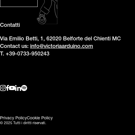
Contatti
Via Emilio Betti, 1, 62020 Belforte del Chienti MC
Contact us:
info@victoriaarduino.com
T. +39-0733-950243
Privacy Policy
Cookie Policy
© 2025 Tutti i diritti riservati.