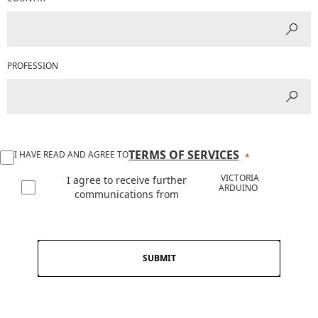
PROFESSION
TERMS OF SERVICES
I HAVE READ AND AGREE TO
VICTORIA
I agree to receive further
ARDUINO
communications from
SUBMIT