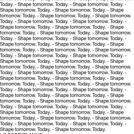
Today.
- Shape tomorrow. Today.
- Shape tomorrow. Today.
-
Shape tomorrow. Today.
- Shape tomorrow. Today.
- Shape
tomorrow. Today.
- Shape tomorrow. Today.
- Shape tomorrow.
Today.
- Shape tomorrow. Today.
- Shape tomorrow. Today.
-
Shape tomorrow. Today.
- Shape tomorrow. Today.
- Shape
tomorrow. Today.
- Shape tomorrow. Today.
- Shape tomorrow.
Today.
- Shape tomorrow. Today.
- Shape tomorrow. Today.
-
Shape tomorrow. Today.
- Shape tomorrow. Today.
- Shape
tomorrow. Today.
- Shape tomorrow. Today.
- Shape tomorrow.
Today.
- Shape tomorrow. Today.
- Shape tomorrow. Today.
-
Shape tomorrow. Today.
- Shape tomorrow. Today.
- Shape
tomorrow. Today.
- Shape tomorrow. Today.
- Shape tomorrow.
Today.
- Shape tomorrow. Today.
- Shape tomorrow. Today.
-
Shape tomorrow. Today.
- Shape tomorrow. Today.
- Shape
tomorrow. Today.
- Shape tomorrow. Today.
- Shape tomorrow.
Today.
- Shape tomorrow. Today.
- Shape tomorrow. Today.
-
Shape tomorrow. Today.
- Shape tomorrow. Today.
- Shape
tomorrow. Today.
- Shape tomorrow. Today.
- Shape tomorrow.
Today.
- Shape tomorrow. Today.
- Shape tomorrow. Today.
-
Shape tomorrow. Today.
- Shape tomorrow. Today.
- Shape
tomorrow. Today.
- Shape tomorrow. Today.
- Shape tomorrow.
Today.
- Shape tomorrow. Today.
- Shape tomorrow. Today.
-
Shape tomorrow. Today.
- Shape tomorrow. Today.