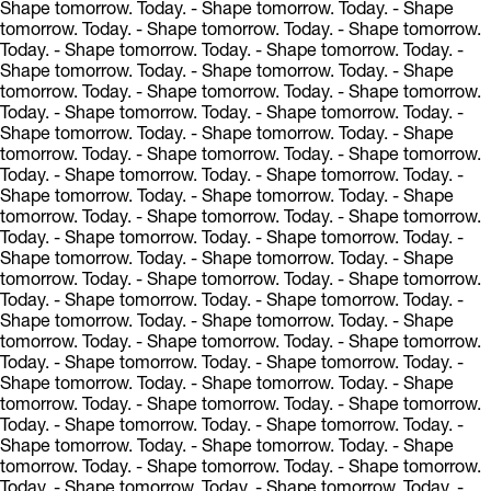
Shape tomorrow. Today.
- Shape tomorrow. Today.
- Shape
tomorrow. Today.
- Shape tomorrow. Today.
- Shape tomorrow.
Today.
- Shape tomorrow. Today.
- Shape tomorrow. Today.
-
Shape tomorrow. Today.
- Shape tomorrow. Today.
- Shape
tomorrow. Today.
- Shape tomorrow. Today.
- Shape tomorrow.
Today.
- Shape tomorrow. Today.
- Shape tomorrow. Today.
-
Shape tomorrow. Today.
- Shape tomorrow. Today.
- Shape
tomorrow. Today.
- Shape tomorrow. Today.
- Shape tomorrow.
Today.
- Shape tomorrow. Today.
- Shape tomorrow. Today.
-
Shape tomorrow. Today.
- Shape tomorrow. Today.
- Shape
tomorrow. Today.
- Shape tomorrow. Today.
- Shape tomorrow.
Today.
- Shape tomorrow. Today.
- Shape tomorrow. Today.
-
Shape tomorrow. Today.
- Shape tomorrow. Today.
- Shape
tomorrow. Today.
- Shape tomorrow. Today.
- Shape tomorrow.
Today.
- Shape tomorrow. Today.
- Shape tomorrow. Today.
-
Shape tomorrow. Today.
- Shape tomorrow. Today.
- Shape
tomorrow. Today.
- Shape tomorrow. Today.
- Shape tomorrow.
Today.
- Shape tomorrow. Today.
- Shape tomorrow. Today.
-
Shape tomorrow. Today.
- Shape tomorrow. Today.
- Shape
tomorrow. Today.
- Shape tomorrow. Today.
- Shape tomorrow.
Today.
- Shape tomorrow. Today.
- Shape tomorrow. Today.
-
Shape tomorrow. Today.
- Shape tomorrow. Today.
- Shape
tomorrow. Today.
- Shape tomorrow. Today.
- Shape tomorrow.
Today.
- Shape tomorrow. Today.
- Shape tomorrow. Today.
-