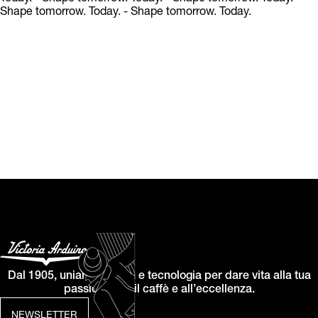
Shape tomorrow. Today.
- Shape tomorrow. Today.
Dal 1905, uniamo design e tecnologia per dare vita alla tua
passione per il caffè e all’eccellenza.
NEWSLETTER