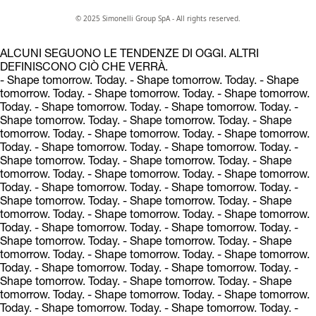
© 2025 Simonelli Group SpA - All rights reserved.
ALCUNI SEGUONO LE TENDENZE DI OGGI. ALTRI
DEFINISCONO CIÒ CHE VERRÀ.
- Shape tomorrow. Today.
- Shape tomorrow. Today.
- Shape
tomorrow. Today.
- Shape tomorrow. Today.
- Shape tomorrow.
Today.
- Shape tomorrow. Today.
- Shape tomorrow. Today.
-
Shape tomorrow. Today.
- Shape tomorrow. Today.
- Shape
tomorrow. Today.
- Shape tomorrow. Today.
- Shape tomorrow.
Today.
- Shape tomorrow. Today.
- Shape tomorrow. Today.
-
Shape tomorrow. Today.
- Shape tomorrow. Today.
- Shape
tomorrow. Today.
- Shape tomorrow. Today.
- Shape tomorrow.
Today.
- Shape tomorrow. Today.
- Shape tomorrow. Today.
-
Shape tomorrow. Today.
- Shape tomorrow. Today.
- Shape
tomorrow. Today.
- Shape tomorrow. Today.
- Shape tomorrow.
Today.
- Shape tomorrow. Today.
- Shape tomorrow. Today.
-
Shape tomorrow. Today.
- Shape tomorrow. Today.
- Shape
tomorrow. Today.
- Shape tomorrow. Today.
- Shape tomorrow.
Today.
- Shape tomorrow. Today.
- Shape tomorrow. Today.
-
Shape tomorrow. Today.
- Shape tomorrow. Today.
- Shape
tomorrow. Today.
- Shape tomorrow. Today.
- Shape tomorrow.
Today.
- Shape tomorrow. Today.
- Shape tomorrow. Today.
-