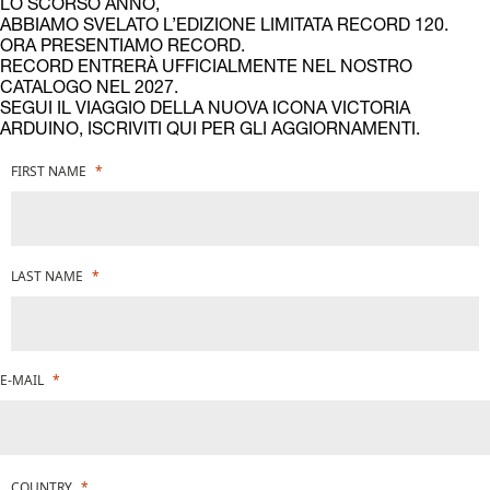
LO SCORSO ANNO,
ABBIAMO SVELATO L’EDIZIONE LIMITATA RECORD 120.
ORA PRESENTIAMO RECORD.
RECORD ENTRERÀ UFFICIALMENTE NEL NOSTRO
CATALOGO NEL 2027.
SEGUI IL VIAGGIO DELLA NUOVA ICONA VICTORIA
ARDUINO, ISCRIVITI QUI PER GLI AGGIORNAMENTI.
FIRST NAME
LAST NAME
E-MAIL
COUNTRY