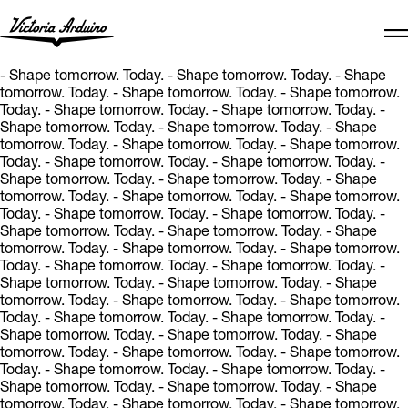
- Shape tomorrow. Today.
- Shape tomorrow. Today.
- Shape
tomorrow. Today.
- Shape tomorrow. Today.
- Shape tomorrow.
Today.
- Shape tomorrow. Today.
- Shape tomorrow. Today.
-
Shape tomorrow. Today.
- Shape tomorrow. Today.
- Shape
tomorrow. Today.
- Shape tomorrow. Today.
- Shape tomorrow.
Today.
- Shape tomorrow. Today.
- Shape tomorrow. Today.
-
Shape tomorrow. Today.
- Shape tomorrow. Today.
- Shape
tomorrow. Today.
- Shape tomorrow. Today.
- Shape tomorrow.
Today.
- Shape tomorrow. Today.
- Shape tomorrow. Today.
-
Shape tomorrow. Today.
- Shape tomorrow. Today.
- Shape
tomorrow. Today.
- Shape tomorrow. Today.
- Shape tomorrow.
Today.
- Shape tomorrow. Today.
- Shape tomorrow. Today.
-
Shape tomorrow. Today.
- Shape tomorrow. Today.
- Shape
tomorrow. Today.
- Shape tomorrow. Today.
- Shape tomorrow.
Today.
- Shape tomorrow. Today.
- Shape tomorrow. Today.
-
Shape tomorrow. Today.
- Shape tomorrow. Today.
- Shape
tomorrow. Today.
- Shape tomorrow. Today.
- Shape tomorrow.
Today.
- Shape tomorrow. Today.
- Shape tomorrow. Today.
-
Shape tomorrow. Today.
- Shape tomorrow. Today.
- Shape
tomorrow. Today.
- Shape tomorrow. Today.
- Shape tomorrow.