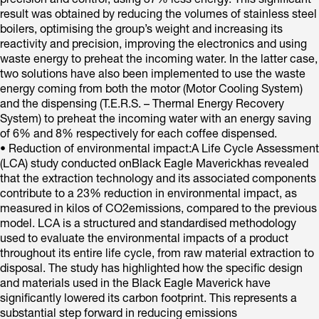
precision and control, using 37% less energy. This significant
result was obtained by reducing the volumes of stainless steel
boilers, optimising the group’s weight and increasing its
reactivity and precision, improving the electronics and using
waste energy to preheat the incoming water. In the latter case,
two solutions have also been implemented to use the waste
energy coming from both the motor (Motor Cooling System)
and the dispensing (T.E.R.S. – Thermal Energy Recovery
System) to preheat the incoming water with an energy saving
of 6% and 8% respectively for each coffee dispensed.
• Reduction of environmental impact:A Life Cycle Assessment
(LCA) study conducted onBlack Eagle Maverickhas revealed
that the extraction technology and its associated components
contribute to a 23% reduction in environmental impact, as
measured in kilos of CO2emissions, compared to the previous
model. LCA is a structured and standardised methodology
used to evaluate the environmental impacts of a product
throughout its entire life cycle, from raw material extraction to
disposal. The study has highlighted how the specific design
and materials used in the Black Eagle Maverick have
significantly lowered its carbon footprint. This represents a
substantial step forward in reducing emissions