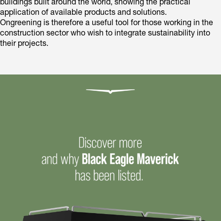
buildings built around the world, showing the practical
application of available products and solutions.
Ongreening is therefore a useful tool for those working in the
construction sector who wish to integrate sustainability into
their projects.