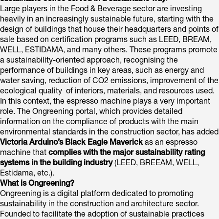
Large players in the Food & Beverage sector are investing
heavily in an increasingly sustainable future, starting with the
design of buildings that house their headquarters and points of
sale based on certification programs such as LEED, BREAM,
WELL, ESTIDAMA, and many others. These programs promote
a sustainability-oriented approach, recognising the
performance of buildings in key areas, such as energy and
water saving, reduction of CO2 emissions, improvement of the
ecological quality of interiors, materials, and resources used.
In this context, the espresso machine plays a very important
role. The Ongreening portal, which provides detailed
information on the compliance of products with the main
environmental standards in the construction sector, has added
Victoria Arduino’s Black Eagle Maverick
as an espresso
machine that
complies with the major sustainability rating
systems in the building industry
(LEED, BREEAM, WELL,
Estidama, etc.).
What is Ongreening?
Ongreening is a digital platform dedicated to promoting
sustainability in the construction and architecture sector.
Founded to facilitate the adoption of sustainable practices