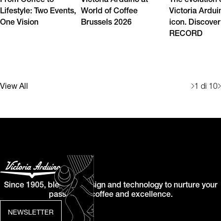
From Coffee to
Victoria Arduino at
The evolution 
Lifestyle: Two Events,
World of Coffee
Victoria Ardui
One Vision
Brussels 2026
icon. Discover
RECORD
View All
1
di 10
Since 1905, blending design and technology to nurture your
passion for coffee and excellence.
NEWSLETTER