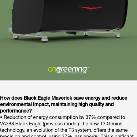
How does Black Eagle Maverick save energy and reduce
environmental impact, maintaining high quality and
performance?
• Reduction of energy consumption by 37% compared to
VA388 Black Eagle (previous model): the new T3 Genius
technology, an evolution of the T3 system, offers the same