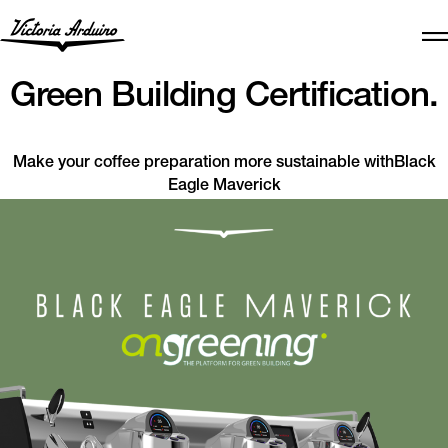
Green Building Certification.
Make your coffee preparation more sustainable withBlack
Eagle Maverick