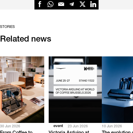
STORIES
Related news
event
30 Jun 2026
23 Jun 2026
10 Jun 2026