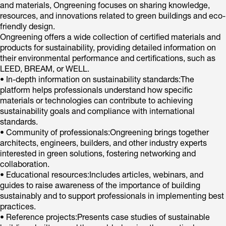
and materials, Ongreening focuses on sharing knowledge,
resources, and innovations related to green buildings and eco-
friendly design.
Ongreening offers a wide collection of certified materials and
products for sustainability, providing detailed information on
their environmental performance and certifications, such as
LEED, BREAM, or WELL.
• In-depth information on sustainability standards:The
platform helps professionals understand how specific
materials or technologies can contribute to achieving
sustainability goals and compliance with international
standards.
• Community of professionals:Ongreening brings together
architects, engineers, builders, and other industry experts
interested in green solutions, fostering networking and
collaboration.
• Educational resources:Includes articles, webinars, and
guides to raise awareness of the importance of building
sustainably and to support professionals in implementing best
practices.
• Reference projects:Presents case studies of sustainable