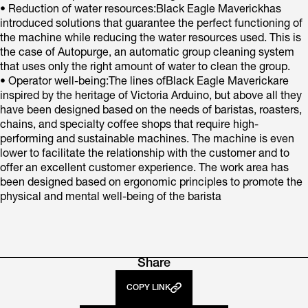
• Reduction of water resources:Black Eagle Maverickhas
introduced solutions that guarantee the perfect functioning of
the machine while reducing the water resources used. This is
the case of Autopurge, an automatic group cleaning system
that uses only the right amount of water to clean the group.
• Operator well-being:The lines ofBlack Eagle Maverickare
inspired by the heritage of Victoria Arduino, but above all they
have been designed based on the needs of baristas, roasters,
chains, and specialty coffee shops that require high-
performing and sustainable machines. The machine is even
lower to facilitate the relationship with the customer and to
offer an excellent customer experience. The work area has
been designed based on ergonomic principles to promote the
physical and mental well-being of the barista
Share
COPY LINK