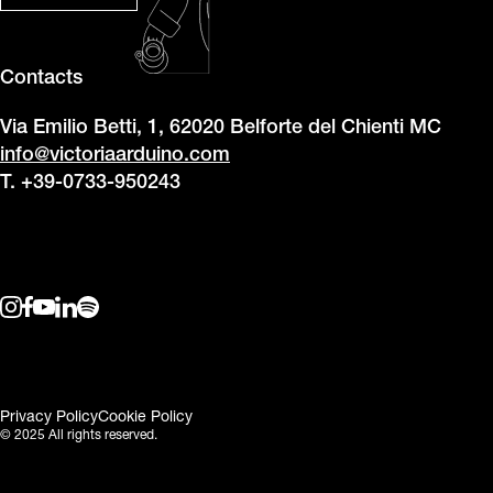
Contacts
Via Emilio Betti, 1, 62020 Belforte del Chienti MC
info@victoriaarduino.com
T. +39-0733-950243
Privacy Policy
Cookie Policy
© 2025 All rights reserved.