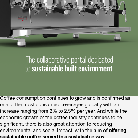
Coffee consumption continues to grow and is confirmed as
one of the most consumed beverages globally with an
increase ranging from 2% to 2.5% per year. And while the
economic growth of the coffee industry continues to be
significant, there is also great attention to reducing
environmental and social impact, with the aim of
offering
sustainable coffee served in a sustainable way
.