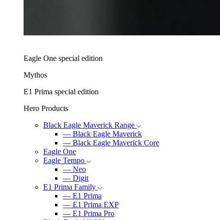
Eagle One special edition
Mythos
E1 Prima special edition
Hero Products
Black Eagle Maverick Range
―
Black Eagle Maverick
―
Black Eagle Maverick Core
Eagle One
Eagle Tempo
―
Neo
―
Digit
E1 Prima Family
―
E1 Prima
―
E1 Prima EXP
―
E1 Prima Pro