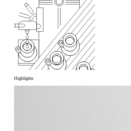
Highlights