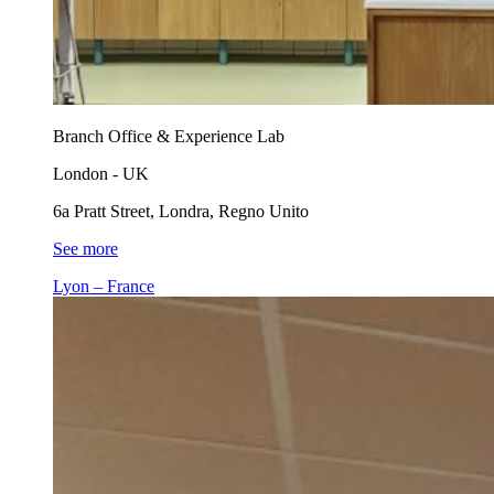
Branch Office & Experience Lab
London - UK
6a Pratt Street, Londra, Regno Unito
See more
Lyon – France