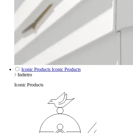
Iconic Products
Iconic Products
Indietro
Iconic Products