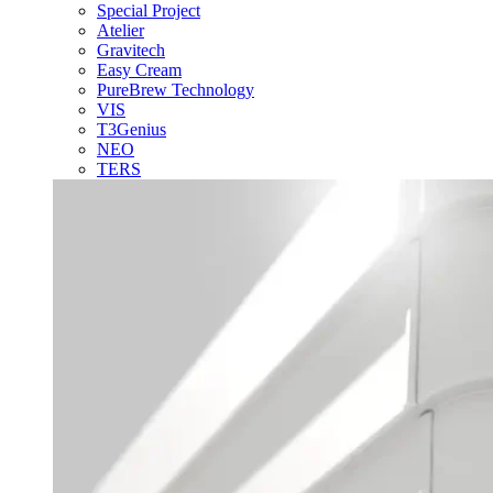
Special Project
Atelier
Gravitech
Easy Cream
PureBrew Technology
VIS
T3Genius
NEO
TERS