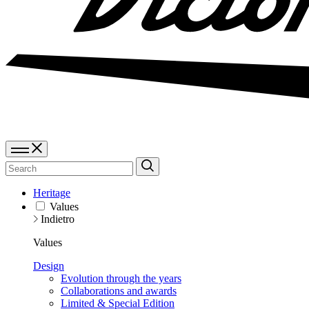
Heritage
Values
Indietro
Values
Design
Evolution through the years
Collaborations and awards
Limited & Special Edition