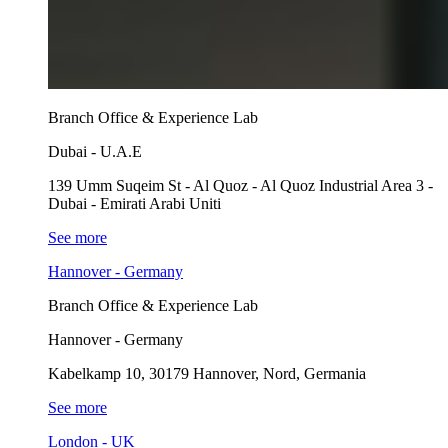
Branch Office & Experience Lab
Dubai - U.A.E
139 Umm Suqeim St - Al Quoz - Al Quoz Industrial Area 3 -
Dubai - Emirati Arabi Uniti
See more
Hannover - Germany
Branch Office & Experience Lab
Hannover - Germany
Kabelkamp 10, 30179 Hannover, Nord, Germania
See more
London - UK