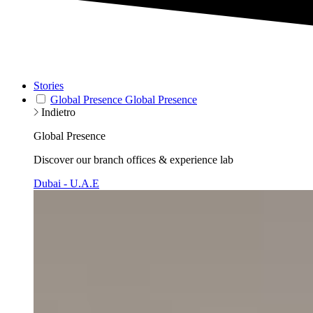
Stories
Global Presence
Global Presence
Indietro
Global Presence
Discover our branch offices & experience lab
Dubai - U.A.E