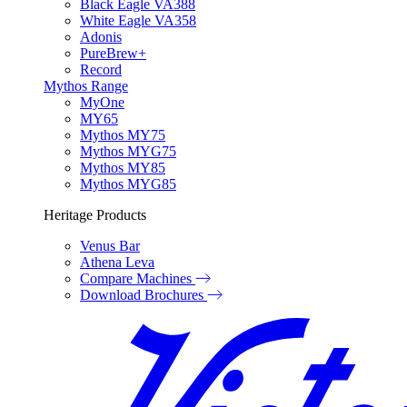
Black Eagle VA388
White Eagle VA358
Adonis
PureBrew+
Record
Mythos Range
MyOne
MY65
Mythos MY75
Mythos MYG75
Mythos MY85
Mythos MYG85
Heritage Products
Venus Bar
Athena Leva
Compare Machines
Download Brochures