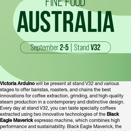
Victoria Arduino
will be present at stand V32 and various
stages to offer baristas, roasters, and chains the best
innovations for coffee extraction, grinding, and high-quality
steam production in a contemporary and distinctive design.
Every day at stand V32, you can taste specialty coffees
extracted using two innovative technologies of the
Black
Eagle Maverick
espresso machine, which combines high
performance and sustainability. Black Eagle Maverick, the