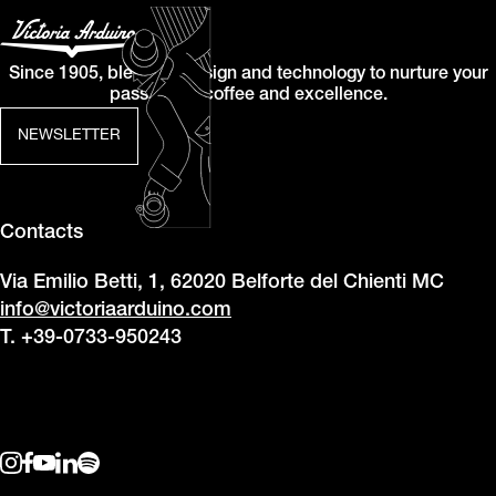
Since 1905, blending design and technology to nurture your
passion for coffee and excellence.
NEWSLETTER
Contacts
Via Emilio Betti, 1, 62020 Belforte del Chienti MC
info@victoriaarduino.com
T. +39-0733-950243