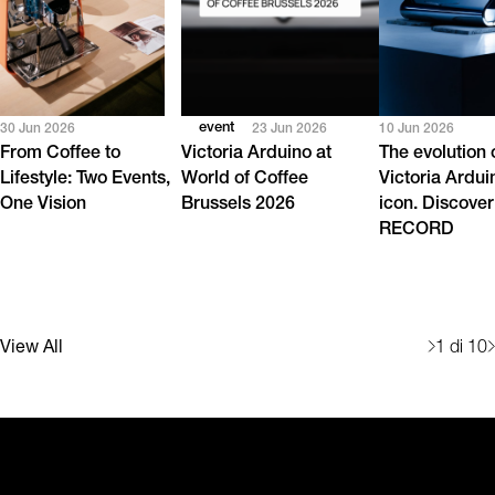
event
30 Jun 2026
23 Jun 2026
10 Jun 2026
From Coffee to
Victoria Arduino at
The evolution 
Lifestyle: Two Events,
World of Coffee
Victoria Ardui
One Vision
Brussels 2026
icon. Discover
RECORD
View All
1
di 10