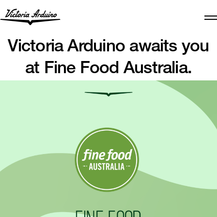
Victoria Arduino awaits you
at Fine Food Australia.