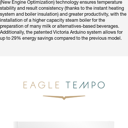
(New Engine Optimization) technology ensures temperature
stability and result consistency (thanks to the instant heating
system and boiler insulation) and greater productivity, with the
installation of a higher capacity steam boiler for the
preparation of many milk or alternatives-based beverages.
Additionally, the patented Victoria Arduino system allows for
up to 29% energy savings compared to the previous model.