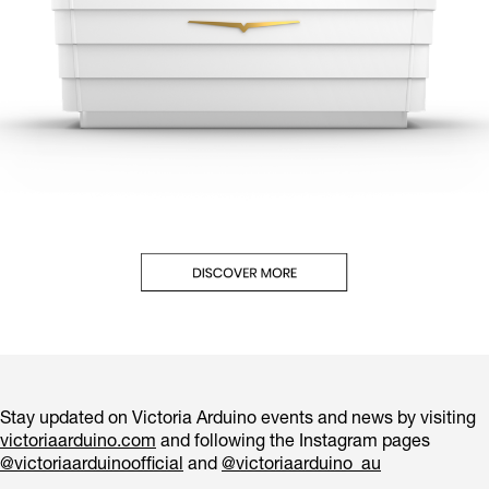
Stay updated on Victoria Arduino events and news by visiting
victoriaarduino.com
and following the Instagram pages
@victoriaarduinoofficial
and
@victoriaarduino_au