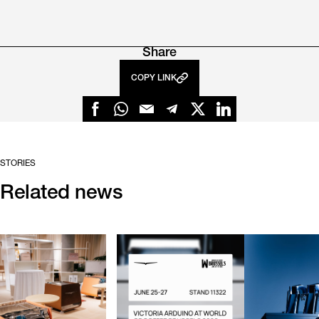
Share
COPY LINK
STORIES
Related news