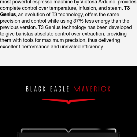
most powerful espresso machine by Victoria Arduino, provides
complete control over temperature, infusion, and steam.
T3
Genius
, an evolution of T3 technology, offers the same
precision and control while using 37% less energy than the
previous version. T3 Genius technology has been developed
to give baristas absolute control over extraction, providing
them with tools for maximum precision, thus delivering
excellent performance and unrivaled efficiency.