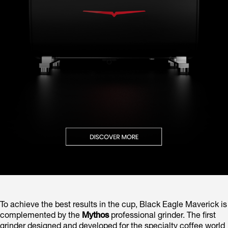
To achieve the best results in the cup, Black Eagle Maverick is
complemented by the
Mythos
professional grinder. The first
grinder designed and developed for the specialty coffee world