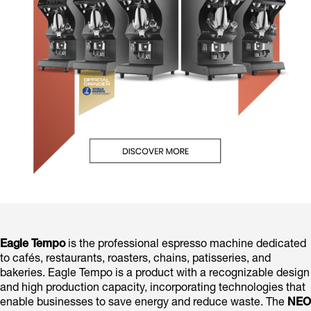
Eagle Tempo
is the professional espresso machine dedicated
to cafés, restaurants, roasters, chains, patisseries, and
bakeries. Eagle Tempo is a product with a recognizable design
and high production capacity, incorporating technologies that
enable businesses to save energy and reduce waste. The
NEO