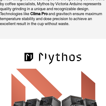
by coffee specialists, Mythos by Victoria Arduino represents
quality grinding in a unique and recognizable design.
Technologies like
Clima Pro
and gravitech ensure maximum
temperature stability and dose precision to achieve an
excellent result in the cup without waste.