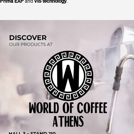
Prima EXP
and
VIS technology
.