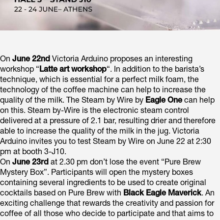
On
June 22nd
Victoria Arduino proposes an interesting
workshop “
Latte art workshop
“. In addition to the barista’s
technique, which is essential for a perfect milk foam, the
technology of the coffee machine can help to increase the
quality of the milk. The Steam by Wire by
Eagle One
can help
on this. Steam by-Wire is the electronic steam control
delivered at a pressure of 2.1 bar, resulting drier and therefore
able to increase the quality of the milk in the jug. Victoria
Arduino invites you to test Steam by Wire on June 22 at 2:30
pm at booth 3-J10.
On
June 23rd
at 2.30 pm don’t lose the event “Pure Brew
Mystery Box”. Participants will open the mystery boxes
containing several ingredients to be used to create original
cocktails based on Pure Brew with
Black Eagle Maverick
. An
exciting challenge that rewards the creativity and passion for
coffee of all those who decide to participate and that aims to