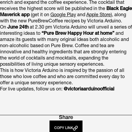
enrich and expand the coffee experience. The cocktail that
receives the highest score will be published in the
Black Eagle
Maverick app
(get it on
Google Play
and
Apple Store
), along
with the new PureBrewCoffee recipes by Victoria Arduino.
On
June 24th
at 2.30 pm Victoria Arduino will unveil a series of
interesting ideas to
“Pure Brew Happy Hour at home”
and
amaze its guests with many original ideas both alcoholic and
non-alcoholic based on Pure Brew. Coffee and tea are
innovative and healthy ingredients that are strongly entering
the world of cocktails and mocktails, expanding the
possibilities of living unique sensory experiences.
This is how Victoria Arduino is inspired by the passion of all
those who love coffee and who are committed every day to
offer a unique sensory experience.
For live updates, follow us on:
@victoriaarduinoofficial
Share
COPY LINK