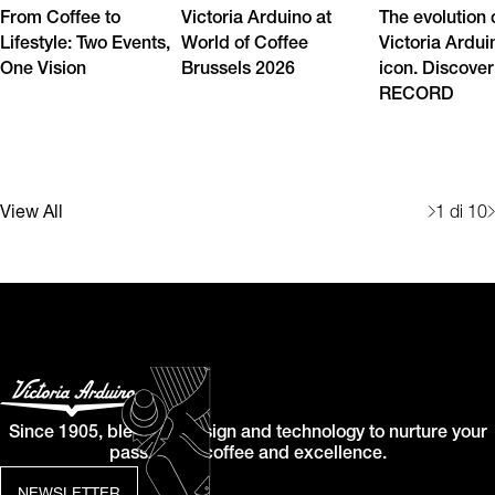
From Coffee to
Victoria Arduino at
The evolution 
Lifestyle: Two Events,
World of Coffee
Victoria Ardui
One Vision
Brussels 2026
icon. Discover
RECORD
View All
1
di 10
Since 1905, blending design and technology to nurture your
passion for coffee and excellence.