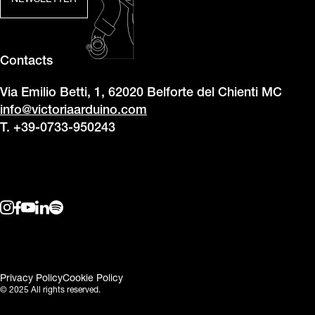
NEWSLETTER
Contacts
Via Emilio Betti, 1, 62020 Belforte del Chienti MC
info@victoriaarduino.com
T. +39-0733-950243
Privacy Policy
Cookie Policy
© 2025 All rights reserved.