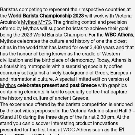
Baristas competing to represent their respective countries at
the
World Barista Championship 2023
will work with Victoria
Arduino’s
Mythos MY75
. The grinding control and precision
offered by Mythos will support baristas to achieve their goal:
being the 2023 World Barista Champion. For the
WBC Athens
,
Mythos celebrates the culture and history of one the oldest
cities in the world that has lasted for over 3,400 years and that
has the honour of being known as the cradle of Western
civilization and the birthplace of democracy. Today, Athens is
a flourishing metropolis with a surprising specialty coffee
economy set against a lively background of Greek, European
and international culture. A special limited edition version of
Mythos
celebrates present and past Greece
with graphics
containing elements linked to specialty coffee that capture
the history and culture of ancient Greece.
The experience offered by the barista competition is enriched
by the activities proposed in the Victoria Arduino stand Hall 3 –
Stand J10 during the three days of the fair at 2:30 pm. At the
stand you can discover interesting product innovations
presented for the first time at WOC Athens such as the
E1