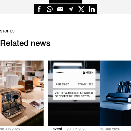
STORIES
Related news
event
30 Jun 2026
23 Jun 2026
10 Jun 2026