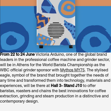
From 22 to 24 June
Victoria Arduino, one of the global brand
leaders in the professional coffee machine and grinder sector,
will be in Athens for the World Barista Championship as the
WBC official grinder sponsor with
Mythos MY75
. The stylised
eagle, symbol of the brand that brought together the needs of
any time and transformed them into technology, materials and
experiences, will be there at
Hall 3- Stand J10
to offer
baristas, roasters and chains the best innovations for coffee
extraction, grinding and steam production in a distinctive and
contemporary design.