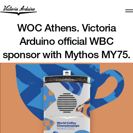
WOC Athens. Victoria
Arduino official WBC
sponsor with Mythos MY75.