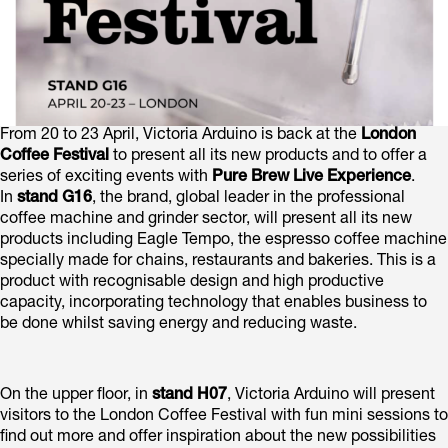
From 20 to 23 April, Victoria Arduino is back at the
London
Coffee Festival
to present all its new products and to offer a
series of exciting events with
Pure Brew Live Experience
.
In
stand G16
, the brand, global leader in the professional
coffee machine and grinder sector, will present all its new
products including Eagle Tempo, the espresso coffee machine
specially made for chains, restaurants and bakeries. This is a
product with recognisable design and high productive
capacity, incorporating technology that enables business to
be done whilst saving energy and reducing waste.
On the upper floor, in
stand H07
, Victoria Arduino will present
visitors to the London Coffee Festival with fun mini sessions to
find out more and offer inspiration about the new possibilities