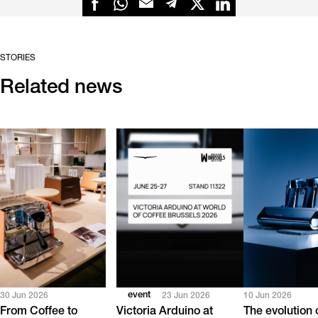
STORIES
Related news
event
30 Jun 2026
23 Jun 2026
10 Jun 2026
From Coffee to
Victoria Arduino at
The evolution 