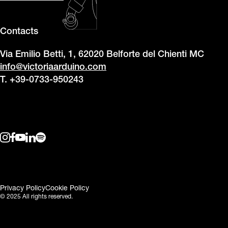
Contacts
Via Emilio Betti, 1, 62020 Belforte del Chienti MC
info@victoriaarduino.com
T. +39-0733-950243
Privacy Policy
Cookie Policy
© 2025 All rights reserved.