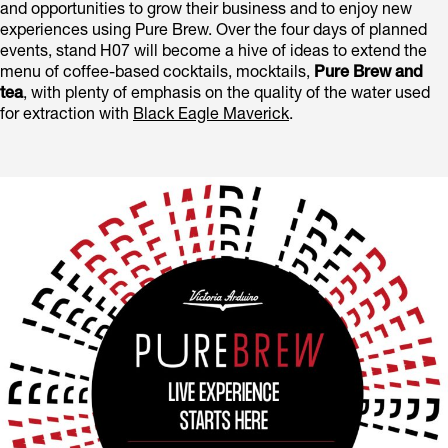
and opportunities to grow their business and to enjoy new
experiences using Pure Brew. Over the four days of planned
events, stand H07 will become a hive of ideas to extend the
menu of coffee-based cocktails, mocktails,
Pure Brew and
tea
, with plenty of emphasis on the quality of the water used
for extraction with
Black Eagle Maverick
.