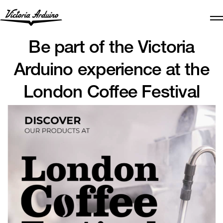
Be part of the Victoria
Arduino experience at the
London Coffee Festival