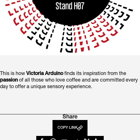
This is how
Victoria Arduino
finds its inspiration from the
passion
of all those who love coffee and are committed every
day to offer a unique sensory experience.
Share
COPY LINK