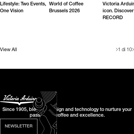
Lifestyle: Two Events,
World of Coffee
Victoria Ardui
One Vision
Brussels 2026
icon. Discover
RECORD
View All
1
di 10
Since 1905, blending design and technology to nurture your
passion for coffee and excellence.
NEWSLETTER