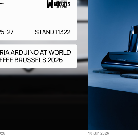
026
10 Jun 2026