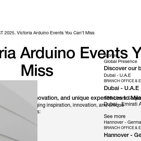
 2025. Victoria Arduino Events You Can’t Miss
ia Arduino Events Y
Stories
Global Presence
Miss
Discover our b
Dubai - U.A.E
BRANCH OFFICE & E
Dubai - U.A.E
g inspiration, innovation, and unique experiences to Mil
139 Umm Suqeim S
Dubai - Emirati A
a Arduino is bringing inspiration, innovation, and unique
 exclusive events:
See more
Hannover - Germ
BRANCH OFFICE & E
Hannover - G