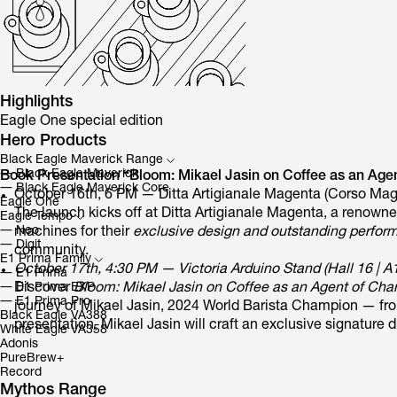
Highlights
Eagle One special edition
Hero Products
Black Eagle Maverick Range
―
Black Eagle Maverick
Book Presentation “Bloom: Mikael Jasin on Coffee as an Agen
―
Black Eagle Maverick Core
October 16th, 6 PM — Ditta Artigianale Magenta (Corso Mag
Eagle One
The launch kicks off at Ditta Artigianale Magenta, a renown
Eagle Tempo
―
Neo
machines for their
exclusive design and outstanding perfor
―
Digit
community.
E1 Prima Family
October 17th, 4:30 PM — Victoria Arduino Stand (Hall 16 | A
―
E1 Prima
Discover
Bloom: Mikael Jasin on Coffee as an Agent of Ch
―
E1 Prima EXP
―
E1 Prima Pro
journey of Mikael Jasin, 2024 World Barista Champion — from 
Black Eagle VA388
presentation, Mikael Jasin will craft an exclusive signature d
White Eagle VA358
Adonis
PureBrew+
Record
Mythos Range