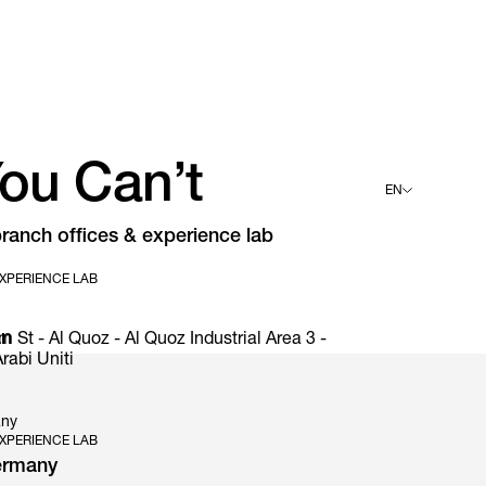
ou Can’t
EN
ranch offices & experience lab
English
Deutsch
XPERIENCE LAB
Español
Français
Italiano
an
t - Al Quoz - Al Quoz Industrial Area 3 -
rabi Uniti
any
XPERIENCE LAB
ermany