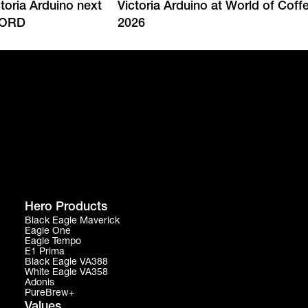
ctoria Arduino next
Victoria Arduino at World of Cof
CORD
2026
Hero Products
Black Eagle Maverick
Eagle One
Eagle Tempo
E1 Prima
Black Eagle VA388
White Eagle VA358
Adonis
PureBrew+
Values