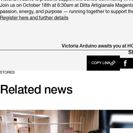
Join us on October 18th at 6:30am at Ditta Artigianale Magenta
passion, energy, and purpose — running together to support the 
Register here and further details
Victoria Arduino awaits you at H
S
COPY LINK
STORIES
Related news