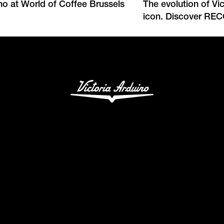
ino at World of Coffee Brussels
The evolution of Vi
icon. Discover RE