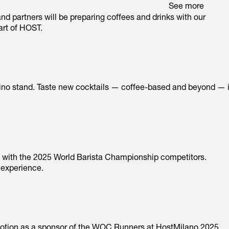
See more
and partners will be preparing coffees and drinks with our
art of HOST.
Arduino stand. Taste new cocktails — coffee-based and beyond — 
ng with the 2025 World Barista Championship competitors.
 experience.
 motion as a sponsor of the WOC Runners at HostMilano 2025.