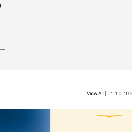
g
View All
|
1
-
1
di 10