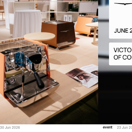
event
30 Jun 2026
23 Jun 2