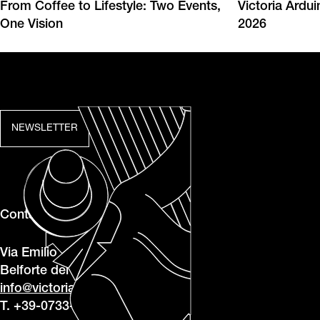
From Coffee to Lifestyle: Two Events,
Victoria Ardu
One Vision
2026
NEWSLETTER
Contacts
Via Emilio Betti, 1, 62020
Belforte del Chienti MC
info@victoriaarduino.com
T. +39-0733-950243