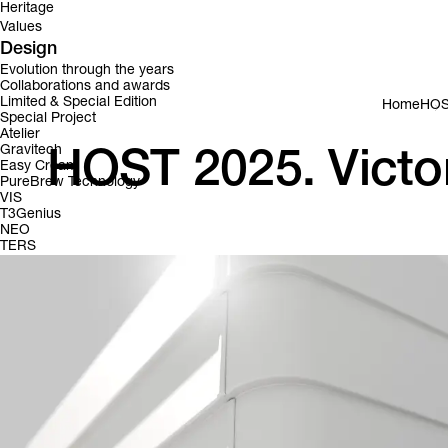
Heritage
Values
Design
Evolution through the years
Collaborations and awards
Limited & Special Edition
Home
HOST
Special Project
Atelier
Gravitech
HOST 2025. Victor
Easy Cream
PureBrew Technology
VIS
T3Genius
NEO
TERS
Victoria Arduino is bringin
This year at Host 2025 Hall 16 | A11 – A19 – C12 – C20, Victori
experiences to Milan. Mark your calendar and don’t miss these