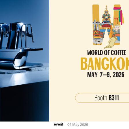
event
04 May 2026