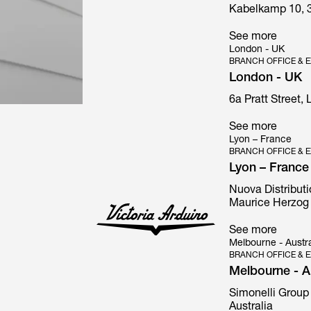
Kabelkamp 10, 
See more
London - UK
BRANCH OFFICE & E
London - UK
6a Pratt Street,
See more
Lyon – France
BRANCH OFFICE & E
Lyon – France
Nuova Distributi
Maurice Herzog 
See more
Melbourne - Austra
BRANCH OFFICE & E
Melbourne - Au
Simonelli Group 
Australia