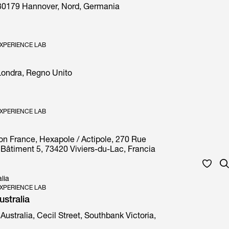
30179 Hannover, Nord, Germania
XPERIENCE LAB
 Londra, Regno Unito
XPERIENCE LAB
on France, Hexapole / Actipole, 270 Rue
Bâtiment 5, 73420 Viviers-du-Lac, Francia
lia
XPERIENCE LAB
stralia
Australia, Cecil Street, Southbank Victoria,