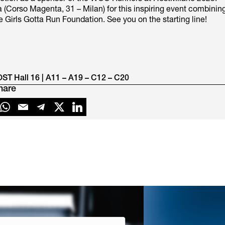
 (Corso Magenta, 31 – Milan) for this inspiring event combinin
Girls Gotta Run Foundation. See you on the starting line!​
OST Hall 16 | A11 – A19 – C12 – C20
hare