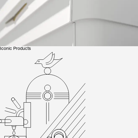
Iconic Products