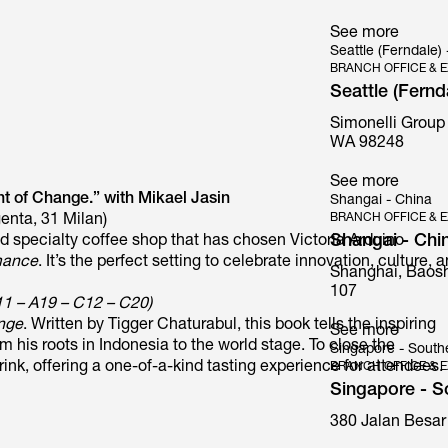
See more
Seattle (Ferndale)
BRANCH OFFICE & E
Seattle (Fernd
Simonelli Group
Mythos
WA 98248
See more
t of Change.” with Mikael Jasin
Shangai - China
BRANCH OFFICE & E
enta, 31 Milan)
Shangai - Chi
ed specialty coffee shop that has chosen Victoria Arduino
mance
. It’s the perfect setting to celebrate innovation, culture, 
Shanghai, Baosh
107
11 – A19 – C12 – C20)
ange
. Written by Tigger Chaturabul, this book tells the inspiring
See more
his roots in Indonesia to the world stage. To close the
Singapore - South
rink, offering a one-of-a-kind tasting experience for attendees.
BRANCH OFFICE & E
Singapore - S
380 Jalan Besar