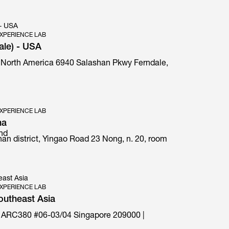
 - USA
XPERIENCE LAB
ale) - USA
 North America 6940 Salashan Pkwy Ferndale,
E1 Prima special edition
XPERIENCE LAB
na
and
an district, Yingao Road 23 Nong, n. 20, room
east Asia
XPERIENCE LAB
outheast Asia
 ARC380 #06-03/04 Singapore 209000 |