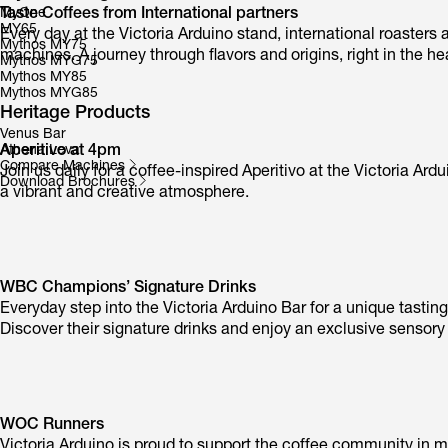
Taste Coffees from International partners
MyOne
MY65
Every day at the Victoria Arduino stand, international roasters 
Mythos MY75
machines. A journey through flavors and origins, right in the he
Mythos MYG75
Mythos MY85
Mythos MYG85
Heritage Products
Venus Bar
Aperitivo at 4pm
Athena Leva
Compare Machines
Join us daily for a coffee-inspired Aperitivo at the Victoria 
Download Brochures
a vibrant and creative atmosphere.
WBC Champions’ Signature Drinks
Everyday step into the Victoria Arduino Bar for a unique tasti
Discover their signature drinks and enjoy an exclusive sensory
WOC Runners
Victoria Arduino is proud to support the coffee community in