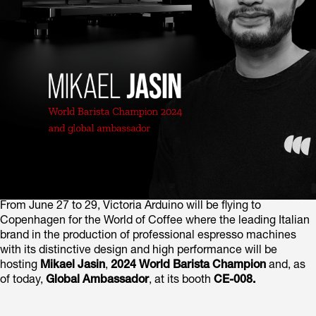
From June 27 to 29, Victoria Arduino will be flying to
Copenhagen for the World of Coffee where the leading Italian
brand in the production of professional espresso machines
with its distinctive design and high performance will be
hosting
Mikael Jasin
,
2024 World Barista Champion
and, as
of today,
Global Ambassador
, at its booth
CE-008.