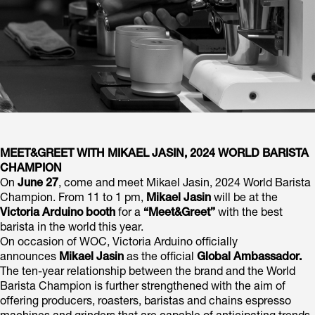
MEET&GREET WITH MIKAEL JASIN, 2024 WORLD BARISTA
CHAMPION
On
June 27
, come and meet Mikael Jasin, 2024 World Barista
Champion. From 11 to 1 pm,
Mikael Jasin
will be at the
Victoria Arduino booth
for a
“Meet&Greet”
with the best
barista in the world this year.
On occasion of WOC, Victoria Arduino officially
announces
Mikael Jasin
as the official
Global Ambassador.
The ten-year relationship between the brand and the World
Barista Champion is further strengthened with the aim of
offering producers, roasters, baristas and chains espresso