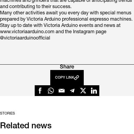
machines and grinders that are capable of anticipating trends
and contributing to their success.
Many other activities await you every day with special menus
prepared by Victoria Arduino professional espresso machines.
Stay up to date with Victoria Arduino events and news at
www.victoriaarduino.com and the Instagram page
@victoriaarduinoofficial
Share
COPY LINK
STORIES
Related news