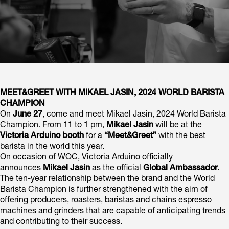
MEET&GREET WITH MIKAEL JASIN, 2024 WORLD BARISTA
CHAMPION
On
June 27
, come and meet Mikael Jasin, 2024 World Barista
Champion. From 11 to 1 pm,
Mikael Jasin
will be at the
Victoria Arduino booth
for a
“Meet&Greet”
with the best
barista in the world this year.
On occasion of WOC, Victoria Arduino officially
announces
Mikael Jasin
as the official
Global Ambassador.
The ten-year relationship between the brand and the World
Barista Champion is further strengthened with the aim of
offering producers, roasters, baristas and chains espresso
machines and grinders that are capable of anticipating trends
and contributing to their success.