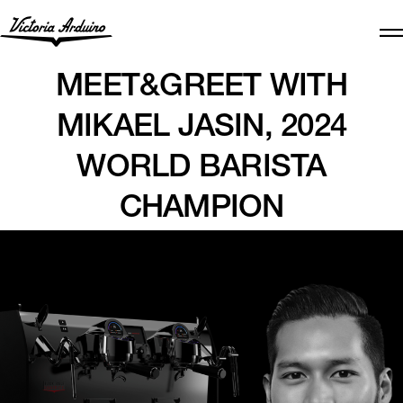
MEET&GREET WITH
MIKAEL JASIN, 2024
WORLD BARISTA
CHAMPION