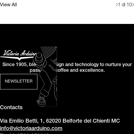
View All
1
di 10
Since 1905, blending design and technology to nurture your
passion for coffee and excellence.
NEWSLETTER
Contacts
Via Emilio Betti, 1, 62020 Belforte del Chienti MC
info@victoriaarduino.com