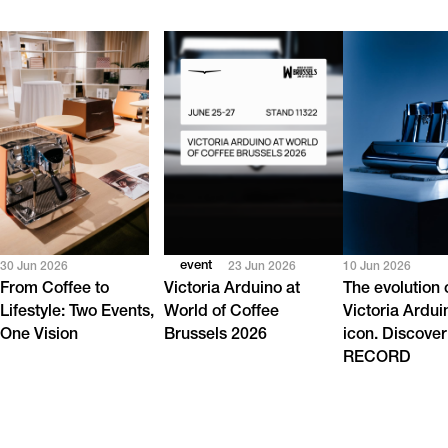
event
30 Jun 2026
23 Jun 2026
10 Jun 2026
From Coffee to
Victoria Arduino at
The evolution 
Lifestyle: Two Events,
World of Coffee
Victoria Ardui
One Vision
Brussels 2026
icon. Discover
RECORD