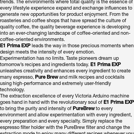
trends. The environments where total quality is the essence of
every lifestyle experience expand and exchange influences to
generate new opportunities for product enjoyment. From the
roasteries and coffee shops that have spread the culture of
quality coffee, the quality beverage experience is developing
into an ever-changing landscape of coffee-oriented and non-
coffee-oriented environments.
E1 Prima EXP
leads the way in those precious moments when
design meets the intensity of every emotion.
Experimentation has no limits. Taste pioneers dream up
tomorrow’s recipes and ingredients today.
E1 Prima EXP
unleashes creativity and enhances every ingredient to create
many espresso,
Pure Brew
and milk recipes and cocktails
using high-performance and extremely user-friendly
technology.
The extraction excellence of every Victoria Arduino machine
goes hand in hand with the revolutionary soul of
E1 Prima EXP
to bring the purity and intensity of
PureBrew
to every
environment and allow experimentation with every ingredient,
every preparation and every specialty. Simply replace the
espresso filter holder with the PureBrew filter and change the