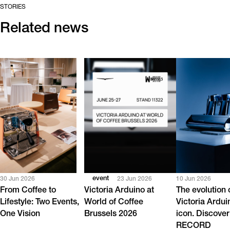
STORIES
Related news
event
30 Jun 2026
23 Jun 2026
10 Jun 2026
From Coffee to
Victoria Arduino at
The evolution 
Lifestyle: Two Events,
World of Coffee
Victoria Ardui
One Vision
Brussels 2026
icon. Discover
RECORD