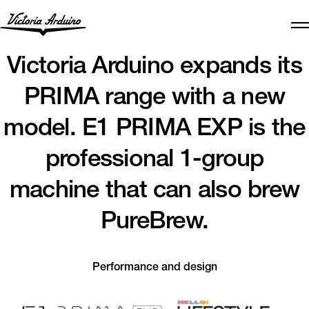
Victoria Arduino expands its
PRIMA range with a new
model. E1 PRIMA EXP is the
professional 1-group
machine that can also brew
PureBrew.
Performance and design