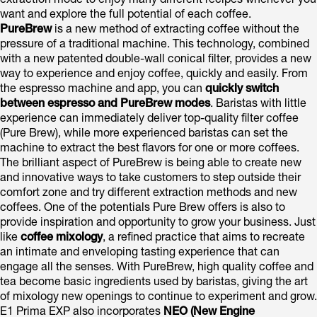
extraction mode to enjoy many different recipes whenever you
want and explore the full potential of each coffee.
PureBrew
is a new method of extracting coffee without the
pressure of a traditional machine. This technology, combined
with a new patented double-wall conical filter, provides a new
way to experience and enjoy coffee, quickly and easily. From
the espresso machine and app, you can
quickly switch
between espresso and PureBrew modes
. Baristas with little
experience can immediately deliver top-quality filter coffee
(Pure Brew), while more experienced baristas can set the
machine to extract the best flavors for one or more coffees.
The brilliant aspect of PureBrew is being able to create new
and innovative ways to take customers to step outside their
comfort zone and try different extraction methods and new
coffees. One of the potentials Pure Brew offers is also to
provide inspiration and opportunity to grow your business. Just
like
coffee mixology
, a refined practice that aims to recreate
an intimate and enveloping tasting experience that can
engage all the senses. With PureBrew, high quality coffee and
tea become basic ingredients used by baristas, giving the art
of mixology new openings to continue to experiment and grow.
E1 Prima EXP also incorporates
NEO (New Engine