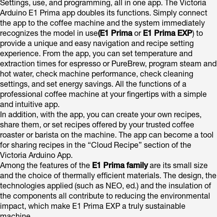
Settings, use, and programming, all in one app. The Victoria
Arduino E1 Prima app doubles its functions. Simply connect
the app to the coffee machine and the system immediately
recognizes the model in use
(E1 Prima
or
E1 Prima EXP
) to
provide a unique and easy navigation and recipe setting
experience. From the app, you can set temperature and
extraction times for espresso or PureBrew, program steam and
hot water, check machine performance, check cleaning
settings, and set energy savings. All the functions of a
professional coffee machine at your fingertips with a simple
and intuitive app.
In addition, with the app, you can create your own recipes,
share them, or set recipes offered by your trusted coffee
roaster or barista on the machine. The app can become a tool
for sharing recipes in the “Cloud Recipe” section of the
Victoria Arduino App.
Among the features of the
E1 Prima family
are its small size
and the choice of thermally efficient materials. The design, the
technologies applied (such as NEO, ed.) and the insulation of
the components all contribute to reducing the environmental
impact, which make E1 Prima EXP a truly sustainable