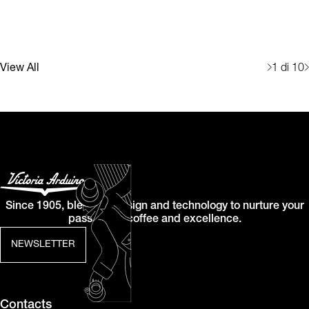
View All
1
di 10
Since 1905, blending design and technology to nurture your
passion for coffee and excellence.
NEWSLETTER
Contacts