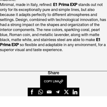
machine.
Minimal, made in Italy, refined:
E1 Prima EXP
stands out not
only for its exceptionally pure and simple lines, but also
because it adapts perfectly to different atmospheres and
settings. Design, combined with technological innovation, has
had a strong impact on the shapes and organization of the
interior components. The new colors, sparkling coral, pearl
blue, Roman coin, and metallic lavender, along with matte
black, matte white, and stainless steel are able to make
E1
Prima EXP
so flexible and adaptable in any environment, for a
superior visual and taste experience.
Share
COPY LINK