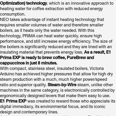
Optimization) technology
, which is an innovative approach to
heating water for coffee extraction with reduced energy
consumption.
NEO takes advantage of instant heating technology that
requires smaller volumes of water and therefore smaller
boilers, as it heats only the water needed. With this
technology, PRIMA can heat water quickly, ensure high
performance, and still increase energy efficiency. The size of
the boilers is significantly reduced and they are lined with an
insulating material that prevents energy loss.
As a result,
E1
Prima EXP
is ready to brew coffee, PureBrew and
cappuccinos in just 8 minutes.
With compact, stainless steel, insulated boilers, Victoria
Arduino has achieved higher pressures that allow for high dry
steam production with a much, much higher power/speed
ratio and superior quality.
Steam-by-Wire
steam, unlike other
machines in the same category, is electronically controlled by
ergonomically designed levers that make them easy to use.
E1 Prima EXP
was created to reward those who appreciate its
digital immediacy, its environmental focus, and its iconic
design and contemporary lines.