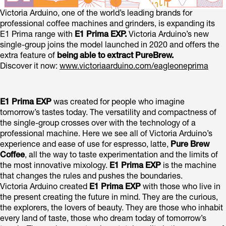
Victoria Arduino, one of the world’s leading brands for
professional coffee machines and grinders, is expanding its
E1 Prima range with
E1 Prima EXP.
Victoria Arduino’s new
single-group joins the model launched in 2020 and offers the
extra feature of
being able to extract PureBrew.
Discover it now:
www.victoriaarduino.com/eagleoneprima
E1 Prima EXP
was created for people who imagine
tomorrow’s tastes today. The versatility and compactness of
the single-group crosses over with the technology of a
professional machine. Here we see all of Victoria Arduino’s
experience and ease of use for espresso, latte,
Pure Brew
Coffee
, all the way to taste experimentation and the limits of
the most innovative mixology.
E1 Prima EXP
is the machine
that changes the rules and pushes the boundaries.
Victoria Arduino created
E1 Prima EXP
with those who live in
the present creating the future in mind. They are the curious,
the explorers, the lovers of beauty. They are those who inhabit
every land of taste, those who dream today of tomorrow’s