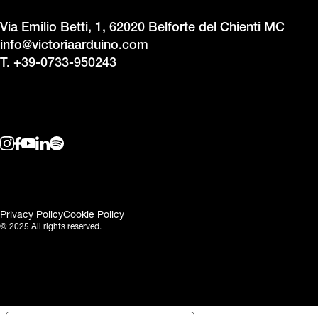
Via Emilio Betti, 1, 62020 Belforte del Chienti MC
info@victoriaarduino.com
T. +39-0733-950243
Privacy Policy
Cookie Policy
© 2025 All rights reserved.