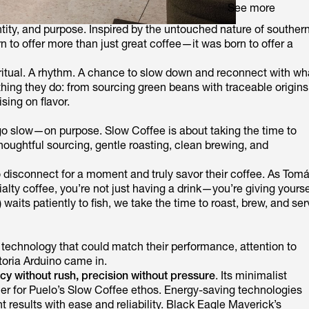
See more
dentity, and purpose. Inspired by the untouched nature of souther
n to offer more than just great coffee—it was born to offer a
a ritual. A rhythm. A chance to slow down and reconnect with wh
thing they do: from sourcing green beans with traceable origins
sing on flavor.
go slow—on purpose. Slow Coffee is about taking the time to
houghtful sourcing, gentle roasting, clean brewing, and
to disconnect for a moment and truly savor their coffee. As Tom
ialty coffee, you’re not just having a drink—you’re giving yourse
 waits patiently to fish, we take the time to roast, brew, and se
d technology that could match their performance, attention to
toria Arduino came in.
ncy without rush, precision without pressure
. Its minimalist
er for Puelo’s Slow Coffee ethos. Energy-saving technologies
t results with ease and reliability. Black Eagle Maverick’s