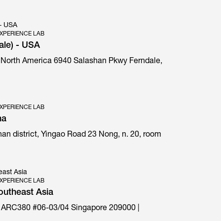
 - USA
XPERIENCE LAB
ale) - USA
 North America 6940 Salashan Pkwy Ferndale,
E1 Prima special edition
XPERIENCE LAB
na
an district, Yingao Road 23 Nong, n. 20, room
east Asia
XPERIENCE LAB
outheast Asia
 ARC380 #06-03/04 Singapore 209000 |