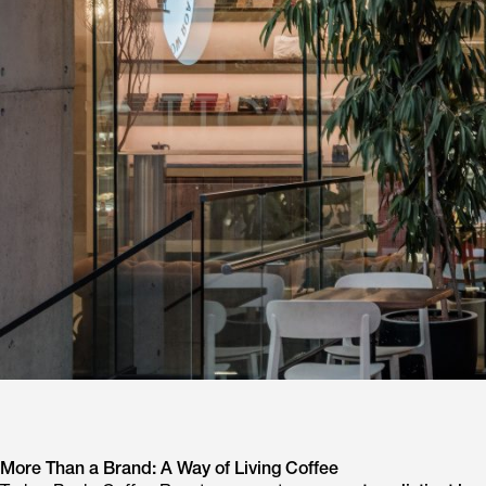
More Than a Brand: A Way of Living Coffee