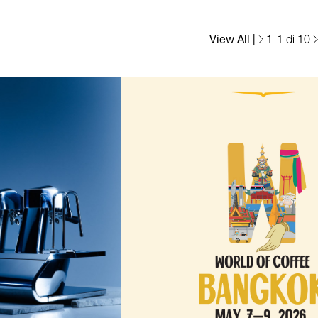
View All
|
1
-
1
di 10