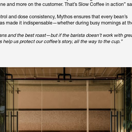
ine and more on the customer. That’s Slow Coffee in action” sa
ntrol and dose consistency, Mythos ensures that every bean’s
e, has made it indispensable—whether during busy mornings at th
ans and the best roast—but if the barista doesn’t work with gre
help us protect our coffee’s story, all the way to the cup.”