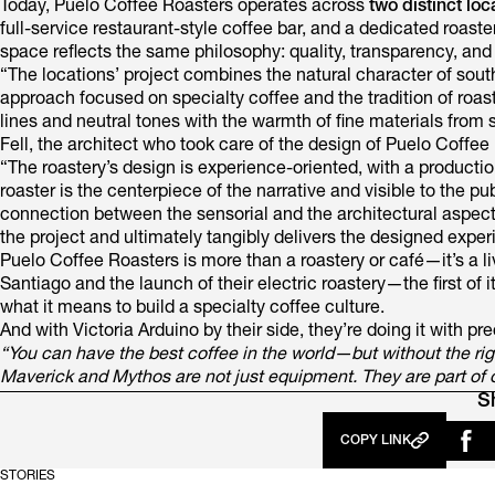
Today, Puelo Coffee Roasters operates across
two distinct loc
full-service restaurant-style coffee bar, and a dedicated roas
space reflects the same philosophy: quality, transparency, and
“The locations’ project combines the natural character of sout
approach focused on specialty coffee and the tradition of roas
lines and neutral tones with the warmth of fine materials from 
Fell, the architect who took care of the design of Puelo Coffee
“The roastery’s design is experience-oriented, with a productio
roaster is the centerpiece of the narrative and visible to the pu
connection between the sensorial and the architectural aspects
the project and ultimately tangibly delivers the designed exper
Puelo Coffee Roasters is more than a roastery or café—it’s a
Santiago and the launch of their electric roastery—the first of
what it means to build a specialty coffee culture.
And with Victoria Arduino by their side, they’re doing it with pre
“You can have the best coffee in the world—but without the right
Maverick and Mythos are not just equipment. They are part of 
S
COPY LINK
STORIES