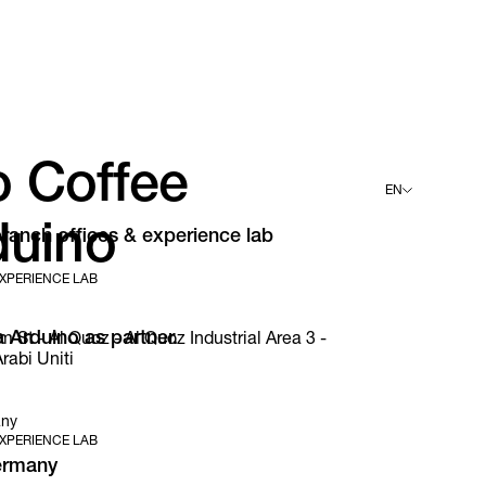
o Coffee
EN
duino
ranch offices & experience lab
English
Deutsch
XPERIENCE LAB
Español
Français
Italiano
 Arduino as partner.
t - Al Quoz - Al Quoz Industrial Area 3 -
rabi Uniti
any
XPERIENCE LAB
ermany