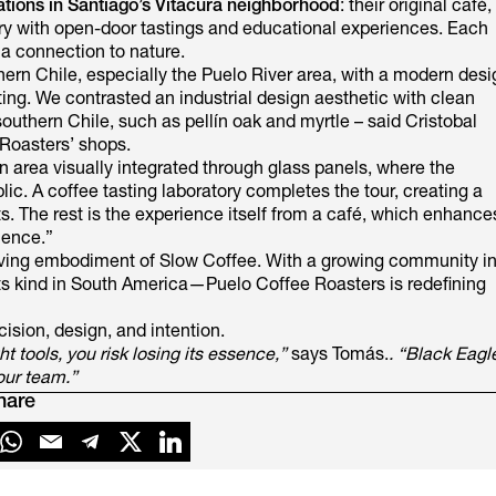
ations in Santiago’s Vitacura neighborhood
: their original café,
tery with open-door tastings and educational experiences. Each
 a connection to nature.
hern Chile, especially the Puelo River area, with a modern desi
ting. We contrasted an industrial design aesthetic with clean
southern Chile, such as pellín oak and myrtle – said Cristobal
 Roasters’ shops.
n area visually integrated through glass panels, where the
blic. A coffee tasting laboratory completes the tour, creating a
. The rest is the experience itself from a café, which enhance
ience.”
 living embodiment of Slow Coffee. With a growing community i
 its kind in South America—Puelo Coffee Roasters is redefining
cision, design, and intention.
 tools, you risk losing its essence,”
says Tomás.
. “Black Eagl
our team.”
hare