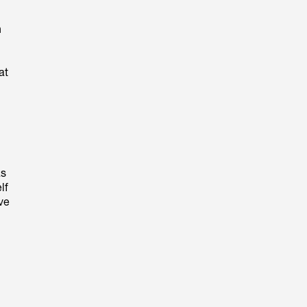
n
at
ás
lf
rve