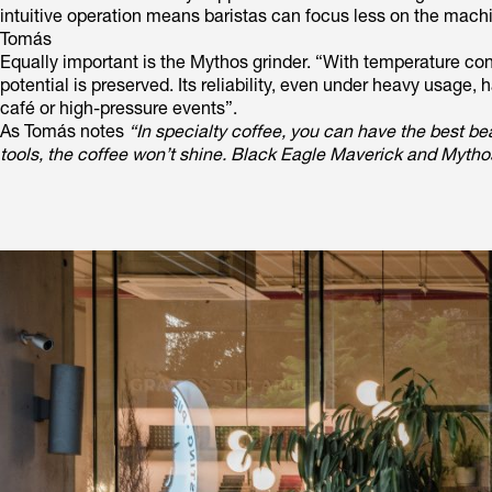
intuitive operation means baristas can focus less on the mach
Tomás
Equally important is the Mythos grinder. “With temperature co
potential is preserved. Its reliability, even under heavy usag
café or high-pressure events”.
As Tomás notes
“In specialty coffee, you can have the best be
tools, the coffee won’t shine. Black Eagle Maverick and Mythos 