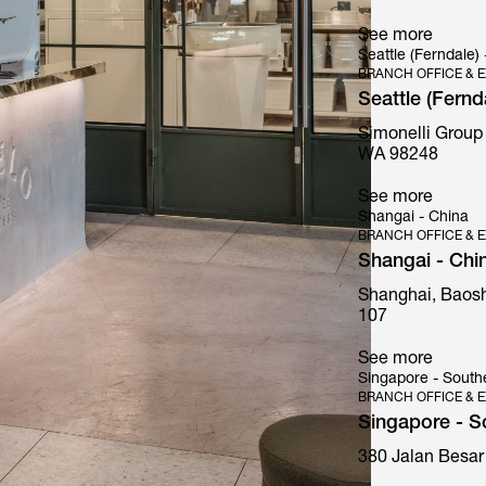
See more
Seattle (Ferndale)
BRANCH OFFICE & E
Seattle (Fernd
Simonelli Group
Mythos
WA 98248
See more
Shangai - China
BRANCH OFFICE & E
Shangai - Chi
Shanghai, Baosh
107
See more
Singapore - South
BRANCH OFFICE & E
Singapore - S
380 Jalan Besar