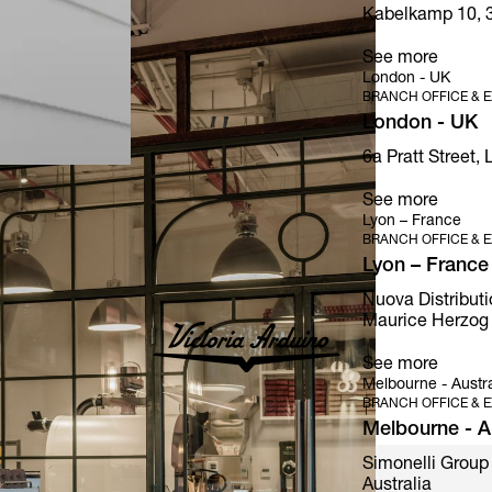
Kabelkamp 10, 
See more
London - UK
BRANCH OFFICE & E
London - UK
6a Pratt Street,
See more
Lyon – France
BRANCH OFFICE & E
Lyon – France
Nuova Distributi
Maurice Herzog 
See more
Melbourne - Austra
BRANCH OFFICE & E
Melbourne - Au
Simonelli Group 
Australia