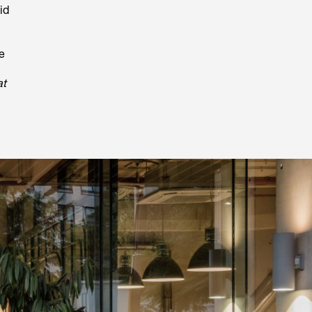
id
e
at