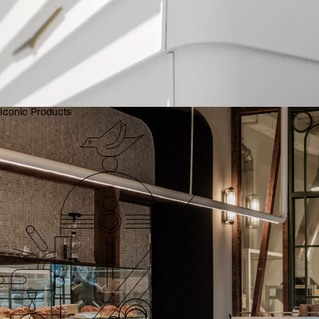
Iconic Products