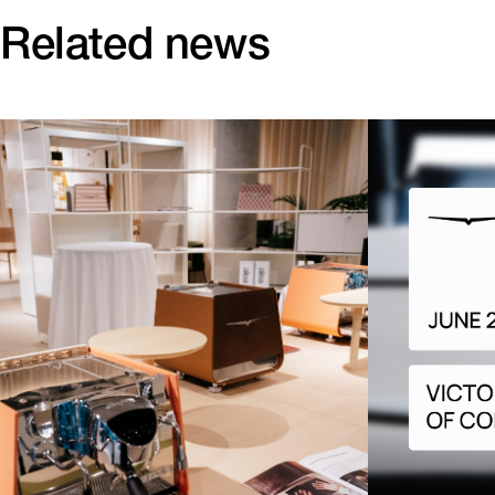
Related news