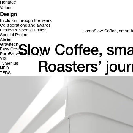
Heritage
Values
Design
Evolution through the years
Collaborations and awards
Limited & Special Edition
Home
Slow Coffee, smart t
Special Project
Atelier
Gravitech
Slow Coffee, sma
Easy Cream
PureBrew Technology
VIS
Roasters’ jour
T3Genius
NEO
TERS
Brewing with Intention: the story of Puelo Co