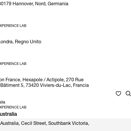
30179 Hannover, Nord, Germania
XPERIENCE LAB
 Londra, Regno Unito
XPERIENCE LAB
on France, Hexapole / Actipole, 270 Rue
Bâtiment 5, 73420 Viviers-du-Lac, Francia
lia
XPERIENCE LAB
stralia
Australia, Cecil Street, Southbank Victoria,