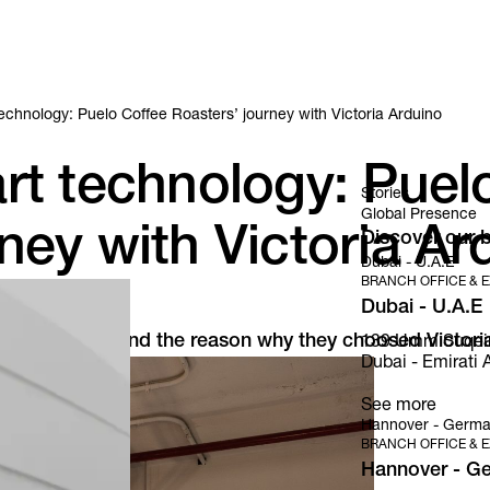
echnology: Puelo Coffee Roasters’ journey with Victoria Arduino
rt technology: Puel
Stories
Global Presence
ney with Victoria Ar
Discover our b
Dubai - U.A.E
BRANCH OFFICE & E
Dubai - U.A.E
ffee Roasters and the reason why they choosed Victoria
139 Umm Suqeim S
Dubai - Emirati A
See more
Hannover - Germ
BRANCH OFFICE & E
Hannover - G