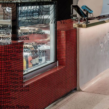
Highlights
Eagle One special edition
Hero Products
Black Eagle Maverick Range
―
Black Eagle Maverick
―
Black Eagle Maverick Core
Eagle One
Eagle Tempo
―
Neo
―
Digit
E1 Prima Family
―
E1 Prima
―
E1 Prima EXP
―
E1 Prima Pro
Black Eagle VA388
White Eagle VA358
Adonis
PureBrew+
Record
Mythos Range