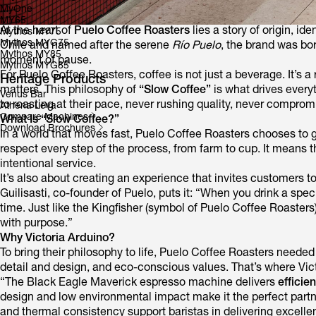
MyOne
MY65
At the heart of
Puelo Coffee Roasters
lies a story of origin, i
Mythos MY75
Mythos MYG75
Chile and named after the serene
Río Puelo
, the brand was bor
Mythos MY85
moment of pause.
Mythos MYG85
For Puelo Coffee Roasters, coffee is not just a beverage. It’s 
Heritage Products
matters. This philosophy of
“Slow Coffee”
is what drives every
Venus Bar
to roasting at their pace, never rushing quality, never compromi
Athena Leva
Compare Machines
What Is “Slow Coffee?”
Download Brochures
In a world that moves fast, Puelo Coffee Roasters chooses to 
respect every step of the process, from farm to cup. It means t
intentional service.
It’s also about creating an experience that invites customers 
Guilisasti, co-founder of Puelo, puts it: “When you drink a spec
time. Just like the Kingfisher (symbol of Puelo Coffee Roasters)
with purpose.”
Why Victoria Arduino?
To bring their philosophy to life, Puelo Coffee Roasters neede
detail and design, and eco-conscious values. That’s where Vic
“The Black Eagle Maverick espresso machine delivers
efficie
design and low environmental impact make it the perfect partn
and thermal consistency support baristas in delivering excellen